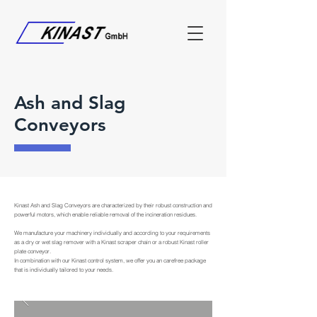
Ash and Slag
Conveyors
Kinast Ash and Slag Conveyors are characterized by their robust construction and
powerful motors, which enable reliable removal of the incineration residues.
We manufacture your machinery individually and according to your requirements
as a dry or wet slag remover with a Kinast scraper chain or a robust Kinast roller
plate conveyor.
In combination with our Kinast control system, we offer you an carefree package
that is individually tailored to your needs.