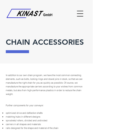
CHAIN ACCESSORIES
In addition to our own chain program, we have the most common connecting
elements, such as bolts, locking rings and dowel pins in stock, so that we can
manufacture the right chain for you as quickly as possible. Of course, we
manufacture the appropriate carriers according to your wishes from common
metals, but also from high-performance plastics in order to reduce the chain
weight.
Further components for your conveyor:
optimized drive and deflection shafts
matching hubs in different designs
sprockets/ rollers, divided and undivided
carriers in all shapes and materials
rails designed for the shape and material of the chain